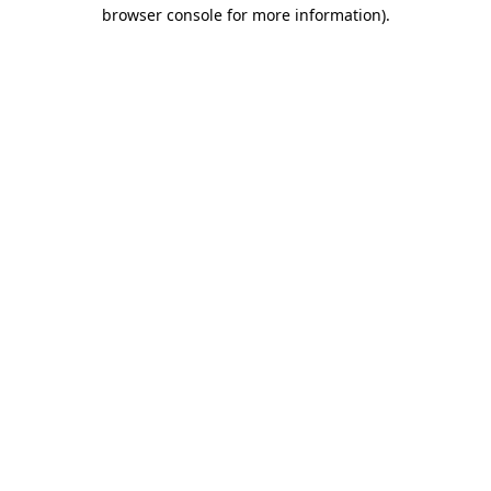
browser console for more information)
.