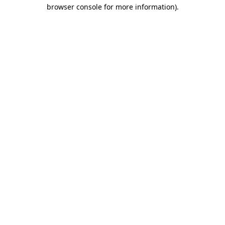
browser console for more information)
.