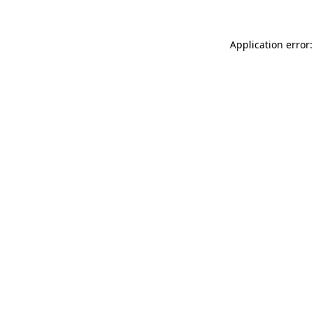
Application error: