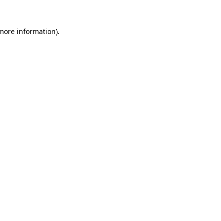
more information)
.