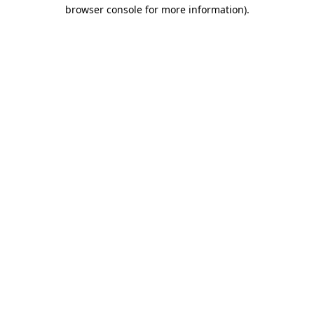
browser console for more information)
.