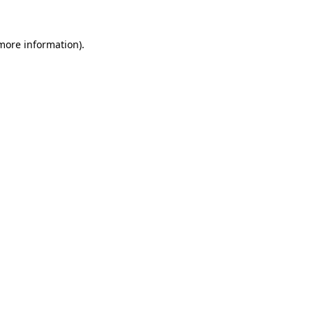
more information)
.