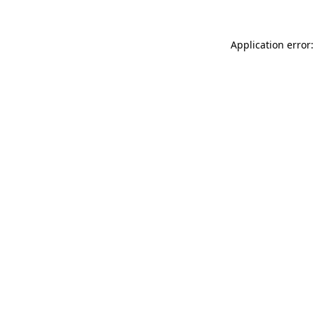
Application error: