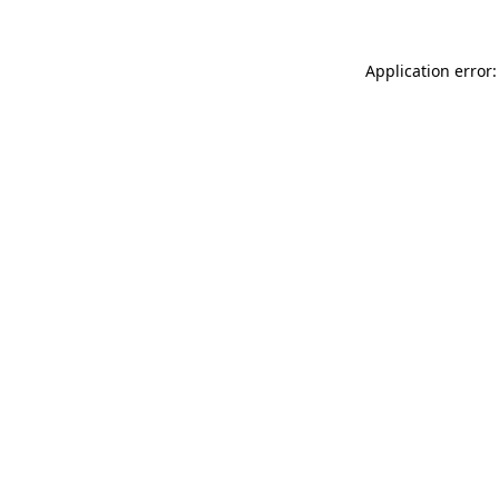
Application error: