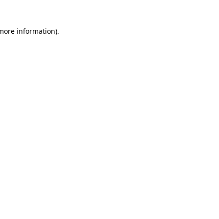
more information)
.