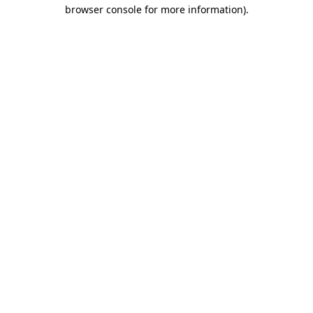
browser console for more information)
.