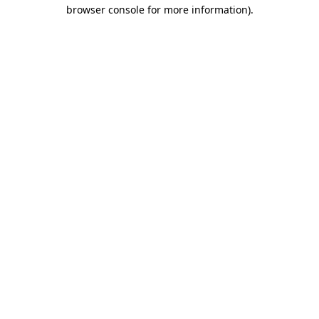
browser console for more information)
.