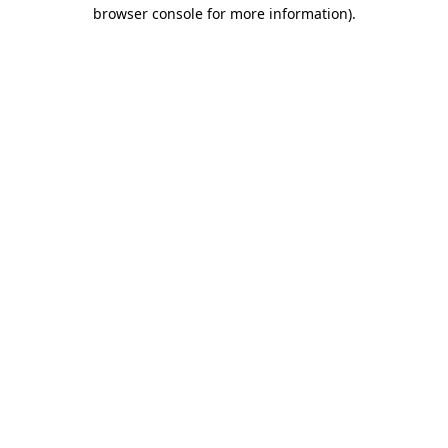
browser console for more information)
.