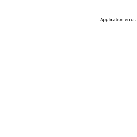
Application error: