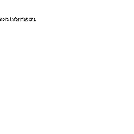
more information)
.