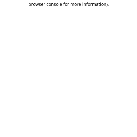
browser console for more information)
.