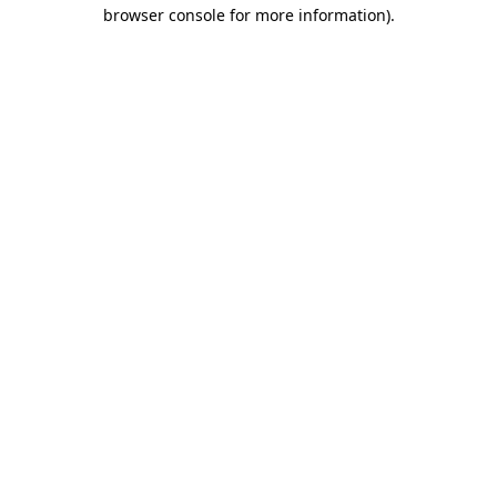
browser console for more information)
.