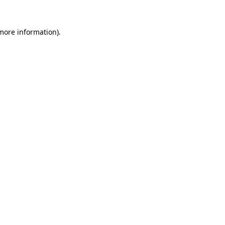
more information)
.