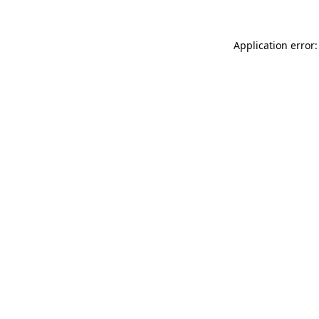
Application error: