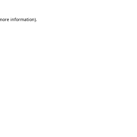
more information)
.