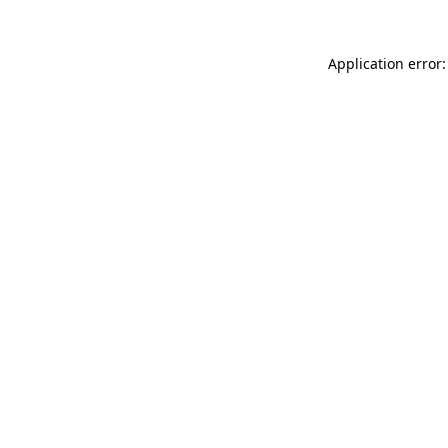
Application error: