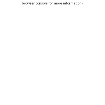
browser console for more information)
.