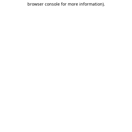
browser console for more information)
.