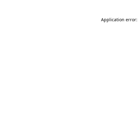
Application error: