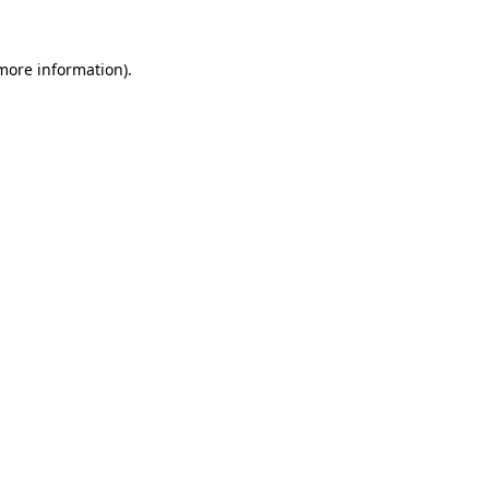
more information)
.