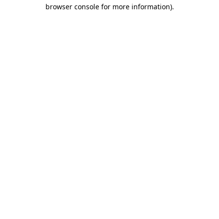
browser console for more information)
.