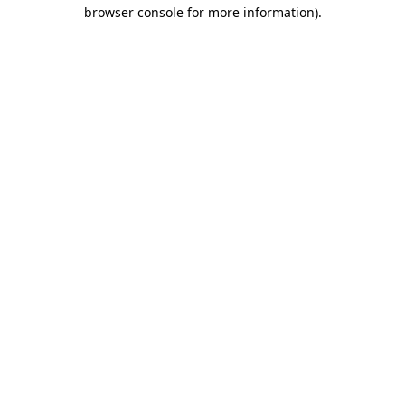
browser console for more information)
.