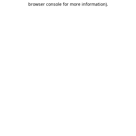
browser console for more information)
.