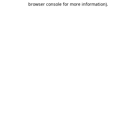
browser console for more information)
.