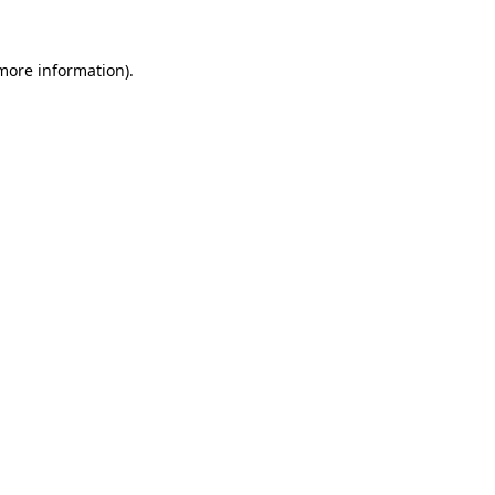
more information)
.