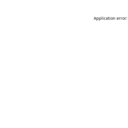
Application error: