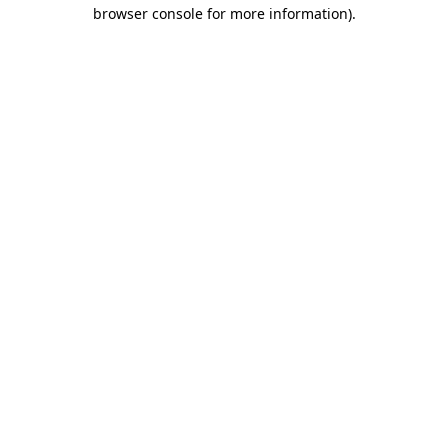
browser console for more information)
.