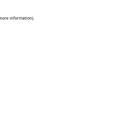
more information)
.