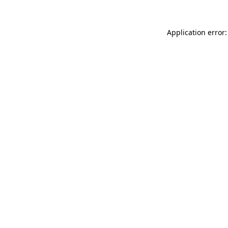
Application error: