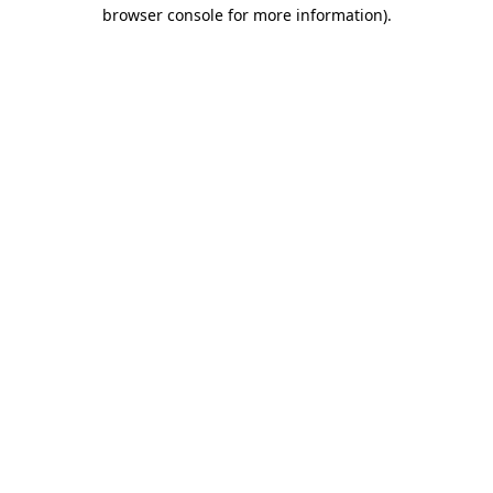
browser console for more information)
.