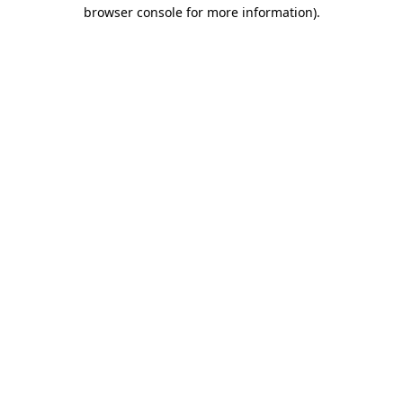
browser console for more information)
.