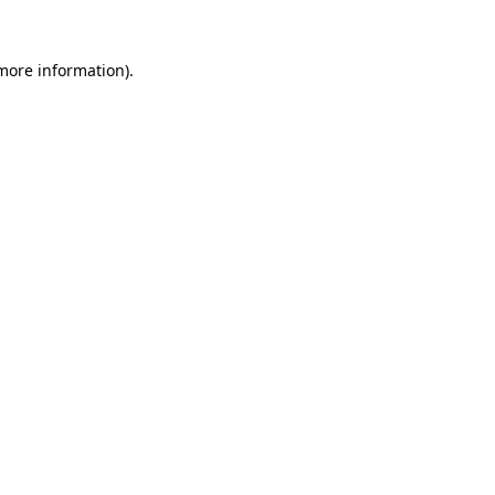
more information)
.