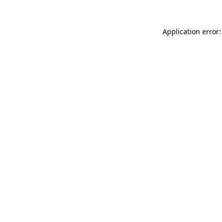
Application error: