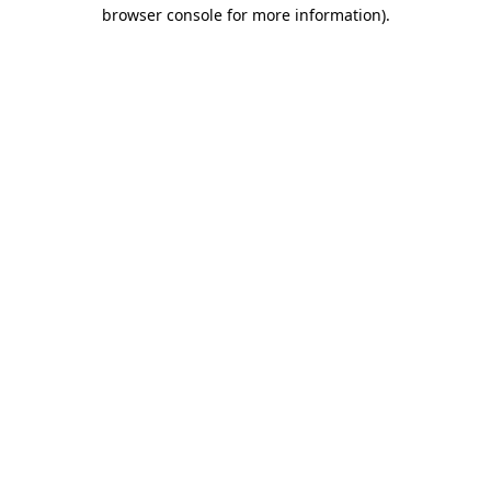
browser console for more information)
.