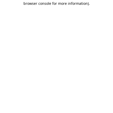
browser console for more information)
.