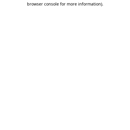
browser console for more information)
.