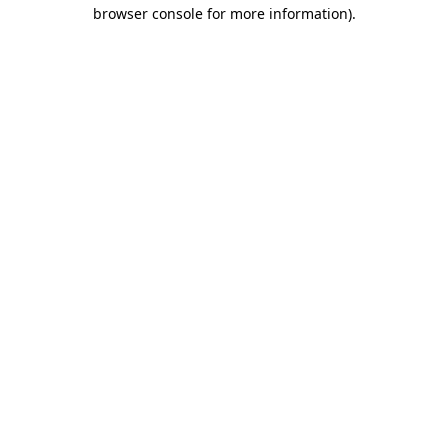
browser console for more information)
.