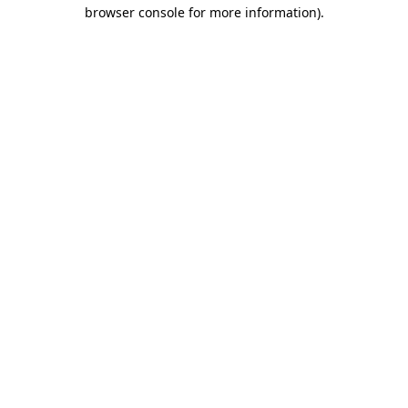
browser console for more information)
.