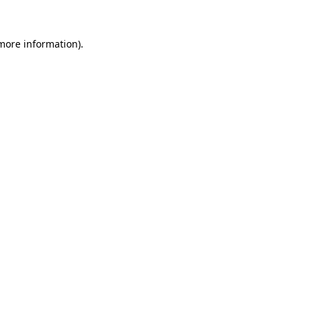
more information)
.