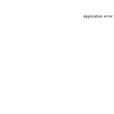
Application error: