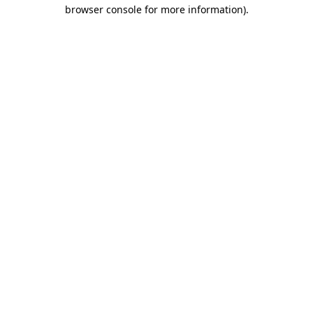
browser console for more information)
.