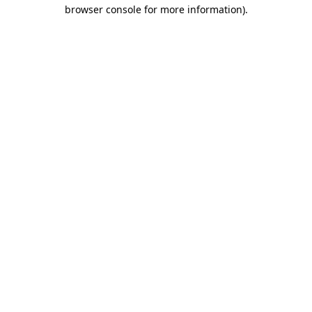
browser console for more information)
.