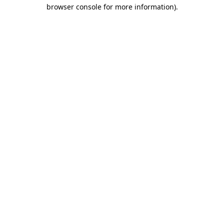
browser console for more information)
.