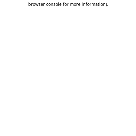
browser console for more information)
.