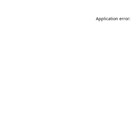
Application error: