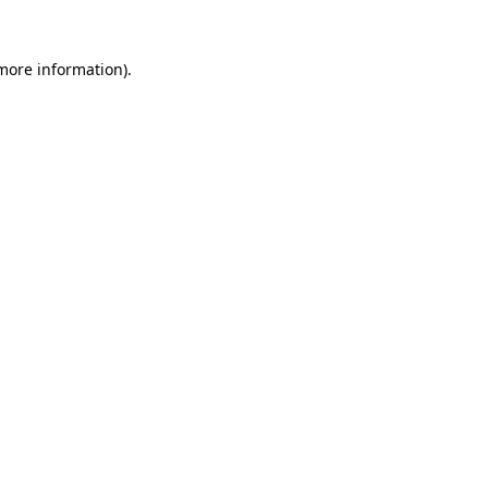
more information)
.