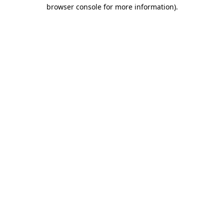
browser console for more information)
.