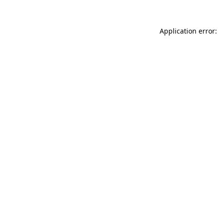
Application error: