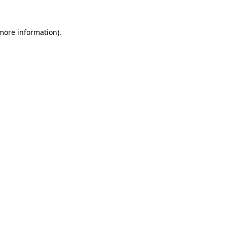
more information)
.