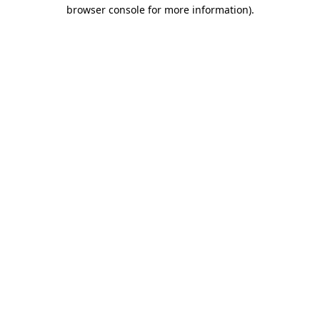
browser console for more information)
.