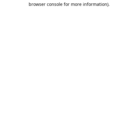
browser console for more information)
.