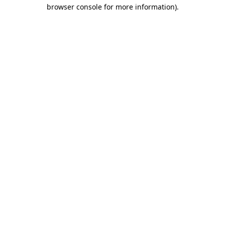
browser console for more information)
.