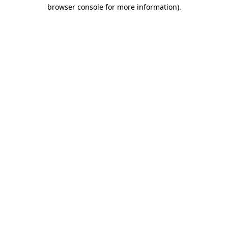
browser console for more information)
.