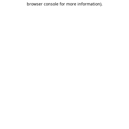
browser console for more information)
.