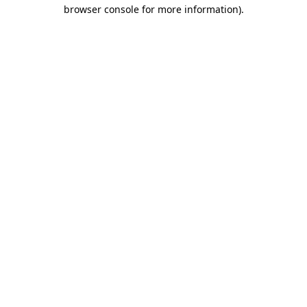
browser console for more information)
.