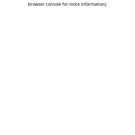
browser console for more information)
.