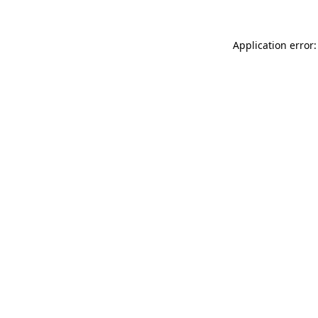
Application error: