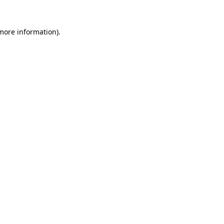
more information)
.