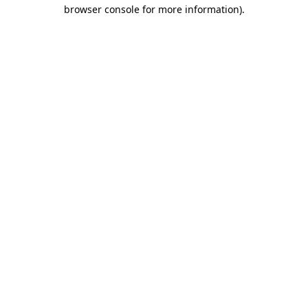
browser console for more information)
.