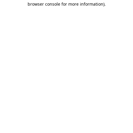
browser console for more information)
.